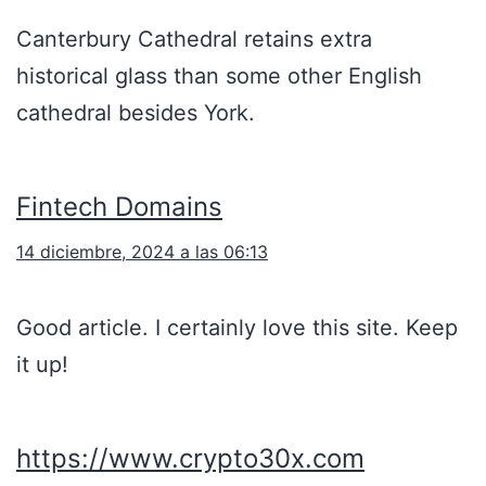
Canterbury Cathedral retains extra
historical glass than some other English
cathedral besides York.
Fintech Domains
14 diciembre, 2024 a las 06:13
Good article. I certainly love this site. Keep
it up!
https://www.crypto30x.com