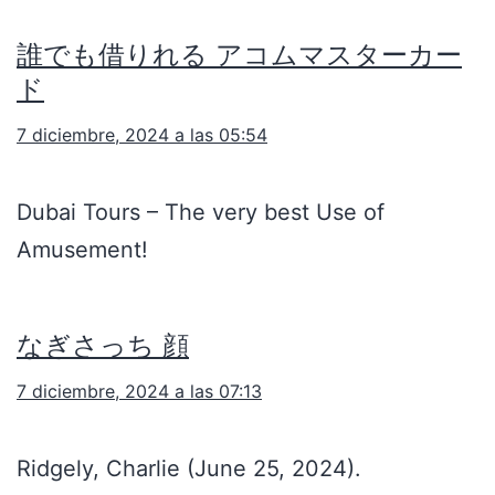
誰でも借りれる アコムマスターカー
ド
7 diciembre, 2024 a las 05:54
Dubai Tours – The very best Use of
Amusement!
なぎさっち 顔
7 diciembre, 2024 a las 07:13
Ridgely, Charlie (June 25, 2024).