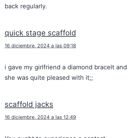
back regularly.
quick stage scaffold
16 diciembre, 2024 a las 09:18
i gave my girlfriend a diamond bracelt and
she was quite pleased with it;;
scaffold jacks
16 diciembre, 2024 a las 12:49