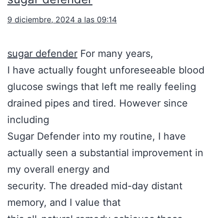
9 diciembre, 2024 a las 09:14
sugar defender
For many years,
I have actually fought unforeseeable blood
glucose swings that left me really feeling
drained pipes and tired. However since
including
Sugar Defender into my routine, I have
actually seen a substantial improvement in
my overall energy and
security. The dreaded mid-day distant
memory, and I value that