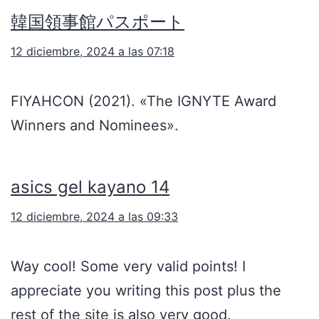
韓国領事館パスポート
12 diciembre, 2024 a las 07:18
FIYAHCON (2021). «The IGNYTE Award
Winners and Nominees».
asics gel kayano 14
12 diciembre, 2024 a las 09:33
Way cool! Some very valid points! I
appreciate you writing this post plus the
rest of the site is also very good.