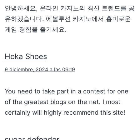
안녕하세요, 온라인 카지노의 최신 트렌드를 공
유하겠습니다. 에볼루션 카지노에서 흥미로운
게임 경험을 즐기세요.
Hoka Shoes
9 diciembre, 2024 a las 06:19
You need to take part in a contest for one
of the greatest blogs on the net. I most
certainly will highly recommend this site!
sugar defender