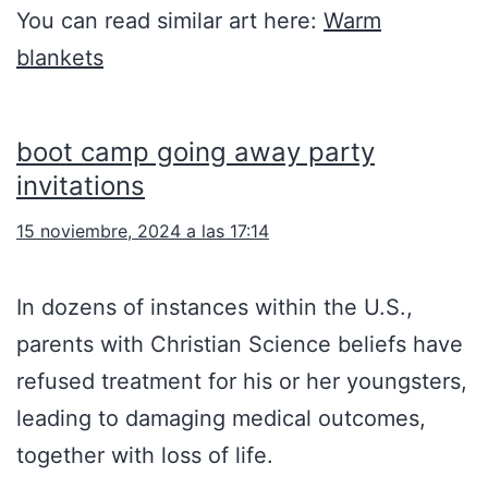
You can read similar art here:
Warm
blankets
boot camp going away party
invitations
15 noviembre, 2024 a las 17:14
In dozens of instances within the U.S.,
parents with Christian Science beliefs have
refused treatment for his or her youngsters,
leading to damaging medical outcomes,
together with loss of life.