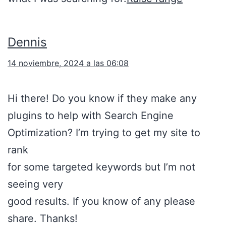
Dennis
14 noviembre, 2024 a las 06:08
Hi there! Do you know if they make any
plugins to help with Search Engine
Optimization? I’m trying to get my site to
rank
for some targeted keywords but I’m not
seeing very
good results. If you know of any please
share. Thanks!