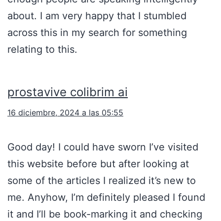
about. I am very happy that I stumbled
across this in my search for something
relating to this.
prostavive colibrim ai
16 diciembre, 2024 a las 05:55
Good day! I could have sworn I’ve visited
this website before but after looking at
some of the articles I realized it’s new to
me. Anyhow, I’m definitely pleased I found
it and I’ll be book-marking it and checking