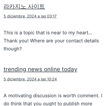
라카지노 사이트
5 diciembre, 2024 a las 03:17
This is a topic that is near to my heart…
Thank you! Where are your contact details
though?
trending news online today
5 diciembre, 2024 a las 10:24
A motivating discussion is worth comment. I
do think that you ought to publish more