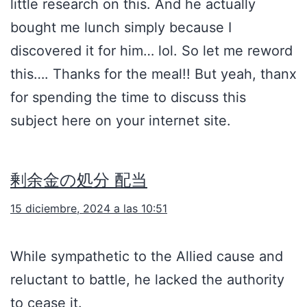
little research on this. And he actually
bought me lunch simply because I
discovered it for him… lol. So let me reword
this…. Thanks for the meal!! But yeah, thanx
for spending the time to discuss this
subject here on your internet site.
剰余金の処分 配当
15 diciembre, 2024 a las 10:51
While sympathetic to the Allied cause and
reluctant to battle, he lacked the authority
to cease it.