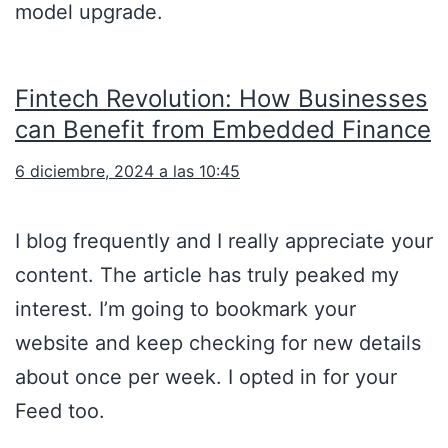
model upgrade.
Fintech Revolution: How Businesses
can Benefit from Embedded Finance
6 diciembre, 2024 a las 10:45
I blog frequently and I really appreciate your
content. The article has truly peaked my
interest. I’m going to bookmark your
website and keep checking for new details
about once per week. I opted in for your
Feed too.