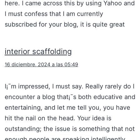
here. I came across this by using Yahoo and
I must confess that I am currently
subscribed for your blog, it is quite great
interior scaffolding
16 diciembre, 2024 a las 05:49
I¡¯m impressed, I must say. Really rarely do I
encounter a blog that¡¯s both educative and
entertaining, and let me tell you, you have
hit the nail on the head. Your idea is
outstanding; the issue is something that not
enough people are speaking intelligently