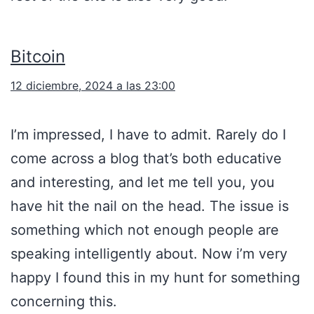
Bitcoin
12 diciembre, 2024 a las 23:00
I’m impressed, I have to admit. Rarely do I
come across a blog that’s both educative
and interesting, and let me tell you, you
have hit the nail on the head. The issue is
something which not enough people are
speaking intelligently about. Now i’m very
happy I found this in my hunt for something
concerning this.