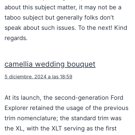
about this subject matter, it may not be a
taboo subject but generally folks don’t
speak about such issues. To the next! Kind
regards.
camellia wedding bouquet
5 diciembre, 2024 a las 18:59
At its launch, the second-generation Ford
Explorer retained the usage of the previous
trim nomenclature; the standard trim was
the XL, with the XLT serving as the first