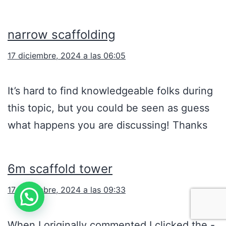
narrow scaffolding
17 diciembre, 2024 a las 06:05
It’s hard to find knowledgeable folks during
this topic, but you could be seen as guess
what happens you are discussing! Thanks
6m scaffold tower
17 diciembre, 2024 a las 09:33
When I originally commented I clicked the -