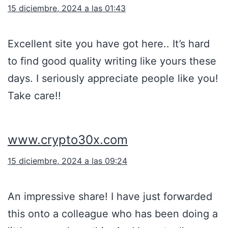
15 diciembre, 2024 a las 01:43
Excellent site you have got here.. It’s hard
to find good quality writing like yours these
days. I seriously appreciate people like you!
Take care!!
www.crypto30x.com
15 diciembre, 2024 a las 09:24
An impressive share! I have just forwarded
this onto a colleague who has been doing a