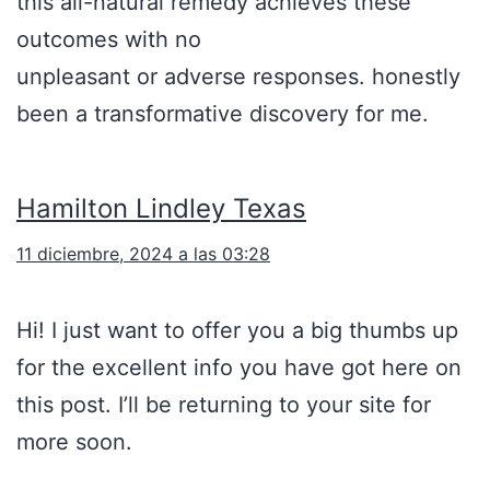
this all-natural remedy achieves these
outcomes with no
unpleasant or adverse responses. honestly
been a transformative discovery for me.
Hamilton Lindley Texas
11 diciembre, 2024 a las 03:28
Hi! I just want to offer you a big thumbs up
for the excellent info you have got here on
this post. I’ll be returning to your site for
more soon.