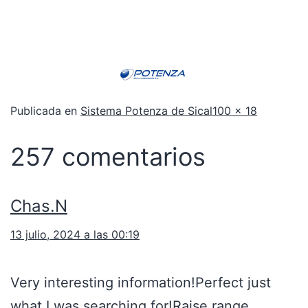
Publicada en
Sistema Potenza de Sical
100 × 18
257 comentarios
Chas.N
13 julio, 2024 a las 00:19
Very interesting information!Perfect just
what I was searching for!
Raise range