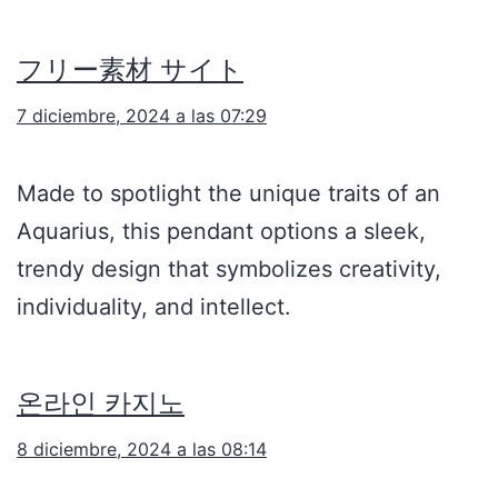
フリー素材 サイト
7 diciembre, 2024 a las 07:29
Made to spotlight the unique traits of an
Aquarius, this pendant options a sleek,
trendy design that symbolizes creativity,
individuality, and intellect.
온라인 카지노
8 diciembre, 2024 a las 08:14