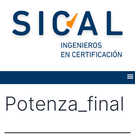
Potenza_final