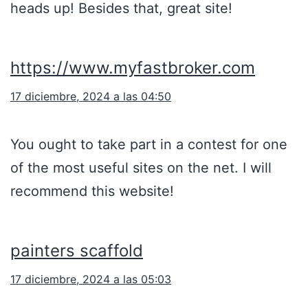
heads up! Besides that, great site!
https://www.myfastbroker.com
17 diciembre, 2024 a las 04:50
You ought to take part in a contest for one
of the most useful sites on the net. I will
recommend this website!
painters scaffold
17 diciembre, 2024 a las 05:03