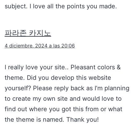
subject. I love all the points you made.
파라존 카지노
4 diciembre, 2024 a las 20:06
I really love your site.. Pleasant colors &
theme. Did you develop this website
yourself? Please reply back as I’m planning
to create my own site and would love to
find out where you got this from or what
the theme is named. Thank you!