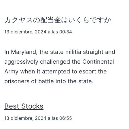
カクヤスの配当金はいくらですか
13 diciembre, 2024 a las 00:34
In Maryland, the state militia straight and
aggressively challenged the Continental
Army when it attempted to escort the
prisoners of battle into the state.
Best Stocks
13 diciembre, 2024 a las 06:55