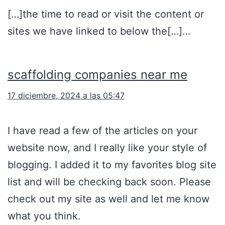
[…]the time to read or visit the content or
sites we have linked to below the[…]…
scaffolding companies near me
17 diciembre, 2024 a las 05:47
I have read a few of the articles on your
website now, and I really like your style of
blogging. I added it to my favorites blog site
list and will be checking back soon. Please
check out my site as well and let me know
what you think.