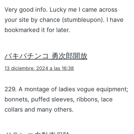
Very good info. Lucky me I came across
your site by chance (stumbleupon). I have
bookmarked it for later.
バキパチンコ 勇次郎開放
13 diciembre, 2024 a las 16:38
229. A montage of ladies vogue equipment;
bonnets, puffed sleeves, ribbons, lace
collars and many others.