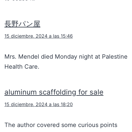
長野パン屋
15 diciembre, 2024 a las 15:46
Mrs. Mendel died Monday night at Palestine
Health Care.
aluminum scaffolding for sale
15 diciembre, 2024 a las 18:20
The author covered some curious points