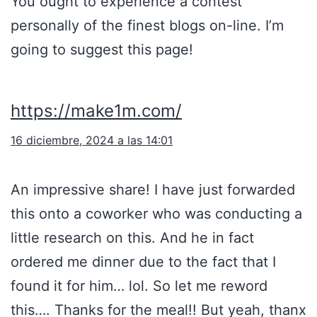
You ought to experience a contest
personally of the finest blogs on-line. I’m
going to suggest this page!
https://make1m.com/
16 diciembre, 2024 a las 14:01
An impressive share! I have just forwarded
this onto a coworker who was conducting a
little research on this. And he in fact
ordered me dinner due to the fact that I
found it for him… lol. So let me reword
this…. Thanks for the meal!! But yeah, thanx