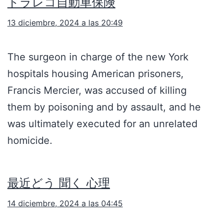
ドラレコ自動車保険
13 diciembre, 2024 a las 20:49
The surgeon in charge of the new York
hospitals housing American prisoners,
Francis Mercier, was accused of killing
them by poisoning and by assault, and he
was ultimately executed for an unrelated
homicide.
最近どう 聞く 心理
14 diciembre, 2024 a las 04:45