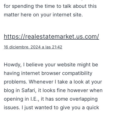
for spending the time to talk about this
matter here on your internet site.
https://realestatemarket.us.com/
16 diciembre, 2024 a las 21:42
Howdy, I believe your website might be
having internet browser compatibility
problems. Whenever I take a look at your
blog in Safari, it looks fine however when
opening in I.E., it has some overlapping
issues. I just wanted to give you a quick