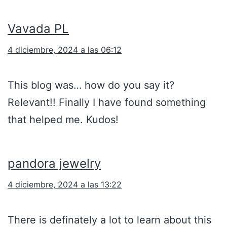
Vavada PL
4 diciembre, 2024 a las 06:12
This blog was… how do you say it?
Relevant!! Finally I have found something
that helped me. Kudos!
pandora jewelry
4 diciembre, 2024 a las 13:22
There is definately a lot to learn about this