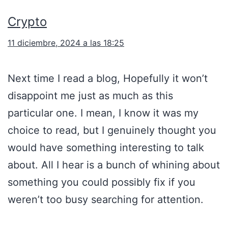
Crypto
11 diciembre, 2024 a las 18:25
Next time I read a blog, Hopefully it won’t
disappoint me just as much as this
particular one. I mean, I know it was my
choice to read, but I genuinely thought you
would have something interesting to talk
about. All I hear is a bunch of whining about
something you could possibly fix if you
weren’t too busy searching for attention.