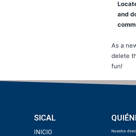
Locat
and do
commu
As a ne
delete t
fun!
SICAL
QUIÉN
INICIO
Nuestra direc