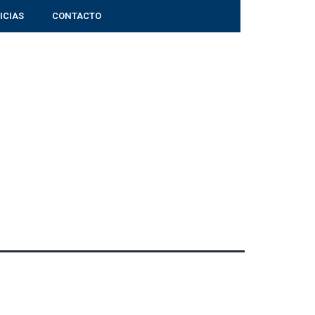
ICIAS
CONTACTO