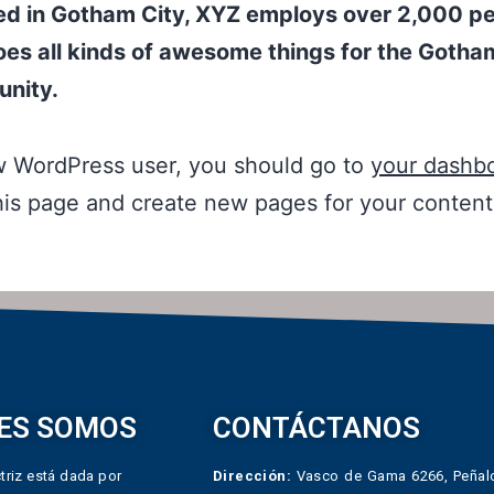
ed in Gotham City, XYZ employs over 2,000 p
es all kinds of awesome things for the Gotha
nity.
w WordPress user, you should go to
your dashb
his page and create new pages for your conten
ES SOMOS
CONTÁCTANOS
triz está dada por
Dirección:
Vasco de Gama 6266, Peñalo