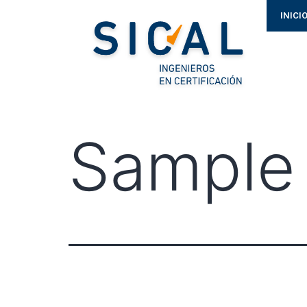
INICI
Sample