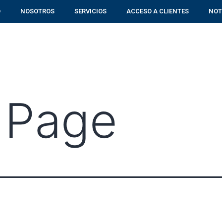
O
NOSOTROS
SERVICIOS
ACCESO A CLIENTES
NOT
 Page