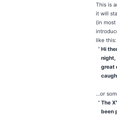
This is 
it will 
(in most
introduc
like this:
Hi the
night,
great 
caught
…or some
The X
been p