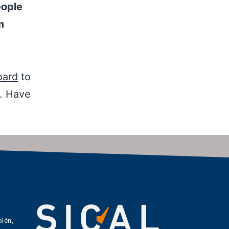
eople
m
oard
to
t. Have
lén,