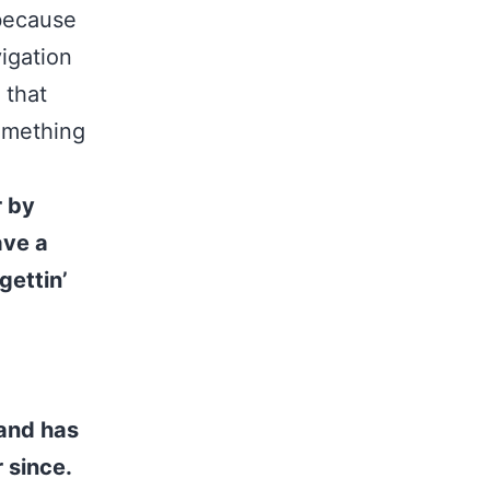
 because
vigation
 that
something
r by
ave a
gettin’
and has
 since.