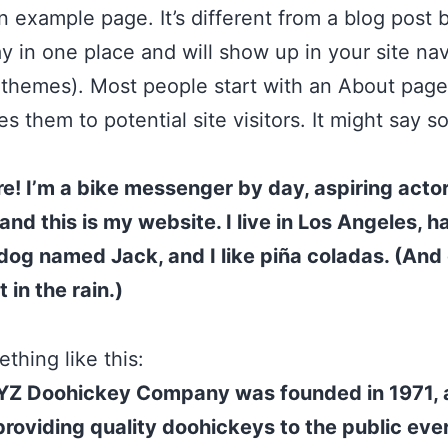
an example page. It’s different from a blog post
stay in one place and will show up in your site na
 themes). Most people start with an About page
es them to potential site visitors. It might say 
re! I’m a bike messenger by day, aspiring acto
 and this is my website. I live in Los Angeles, h
dog named Jack, and I like piña coladas. (And 
 in the rain.)
thing like this:
YZ Doohickey Company was founded in 1971, 
roviding quality doohickeys to the public ever